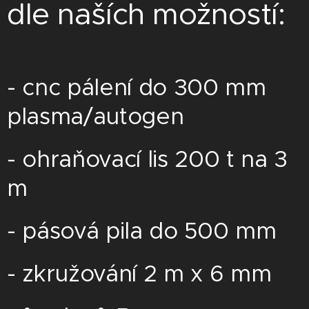
dle naších možností:
- cnc pálení do 300 mm
plasma/autogen
- ohraňovací lis 200 t na 3
m
- pásová pila do 500 mm
- zkružování 2 m x 6 mm