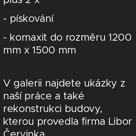
- pískování
- komaxit do rozměru 1200
mm x 1500 mm
V galerii najdete ukázky z
naší práce a také
rekonstrukci budovy,
kterou provedla firma Libor
Červinka.