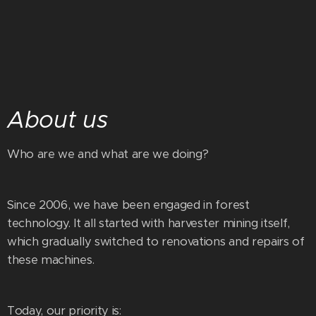
About us
Who are we and what are we doing?
Since 2006, we have been engaged in forest
technology. It all started with harvester mining itself,
which gradually switched to renovations and repairs of
these machines.
Today, our priority is: