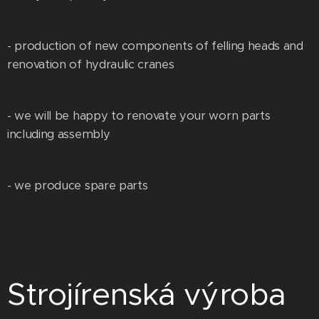
- production of new components of felling heads and
renovation of hydraulic cranes
- we will be happy to renovate your worn parts
including assembly
- we produce spare parts
Strojírenská výroba