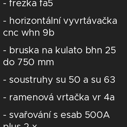
- frezka fa5
- horizontální vyvrtávačka
cnc whn 9b
- bruska na kulato bhn 25
do 750 mm
- soustruhy su 50 a su 63
- ramenová vrtačka vr 4a
- svařování s esab 500A
plus 2 x