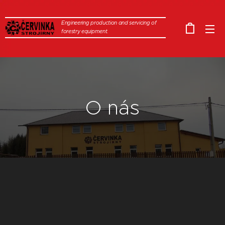
Engineering production and servicing of
forestry equipment.
O nás