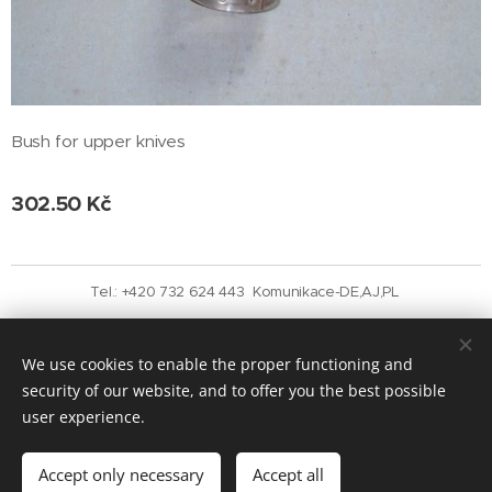
Bush for upper knives
302.50
Kč
Tel.: +420 732 624 443 Komunikace-DE,AJ,PL
Vytvořeno službou
Webnode
Cookies
We use cookies to enable the proper functioning and
Languages
security of our website, and to offer you the best possible
Čeština
English
user experience.
Add to cart
Accept only necessary
Accept all