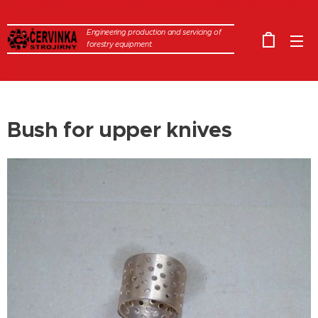
Engineering production and servicing of
forestry equipment.
Bush for upper knives