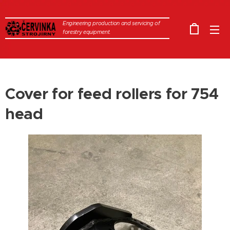
Engineering production and servicing of
forestry equipment.
Cover for feed rollers for 754
head