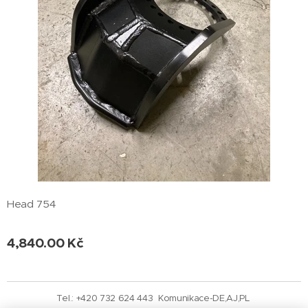
Head 754
4,840.00
Kč
Tel.: +420 732 624 443 Komunikace-DE,AJ,PL