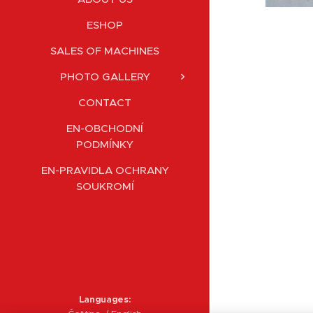
ESHOP
SALES OF MACHINES
PHOTO GALLERY
CONTACT
EN-OBCHODNÍ
PODMÍNKY
EN-PRAVIDLA OCHRANY
SOUKROMÍ
Languages