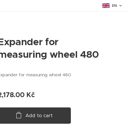
EN
Expander for
measuring wheel 480
Expander for measuring wheel 480
2,178.00
Kč
Add to cart