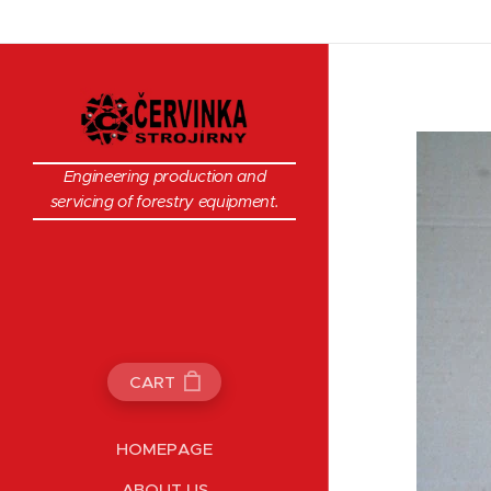
Engineering production and
servicing of forestry equipment.
CART
HOMEPAGE
ABOUT US