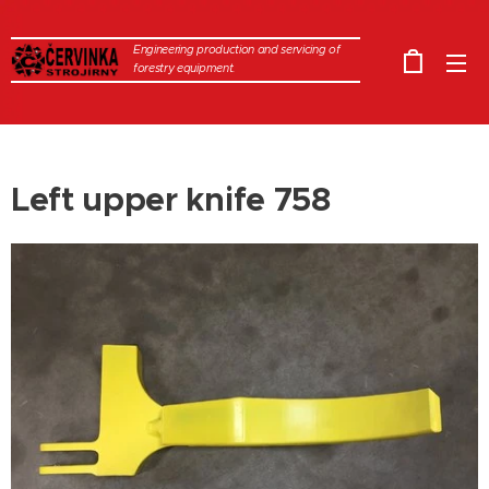
Engineering production and servicing of
forestry equipment.
Left upper knife 758