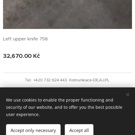
Left upper knife 758
32,670.00
Kč
Tel.: +420 732 624 443 Komunikace-DE,AJ,PL
Vytvořeno službou
Webnode
Cookies
We use cookies to enable the proper functioning and
Languages
security of our website, and to offer you the best possible
Čeština
English
user experience.
Add to cart
Accept only necessary
Accept all