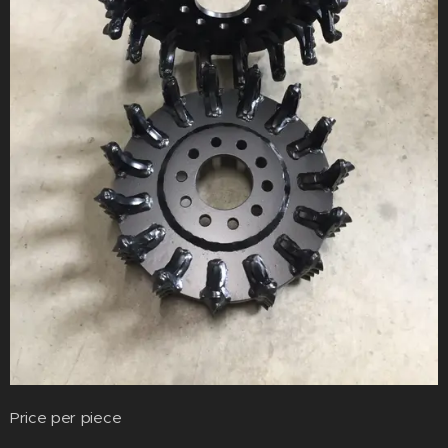
Price per piece