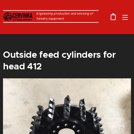
Engineering production and servicing of
forestry equipment.
Outside feed cylinders for
head 412