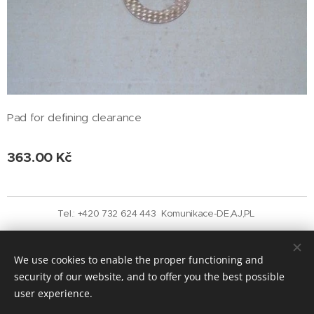
Pad for defining clearance
363.00
Kč
Tel.: +420 732 624 443 Komunikace-DE,AJ,PL
Vytvořeno službou
Webnode
Cookies
We use cookies to enable the proper functioning and
Languages
security of our website, and to offer you the best possible
Čeština
English
user experience.