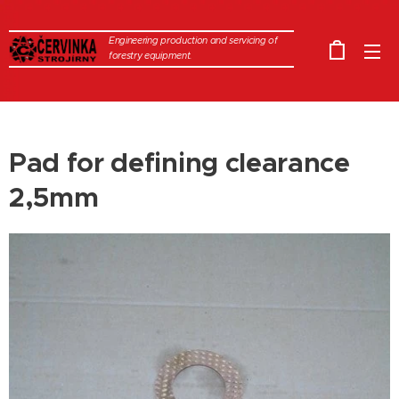
Engineering production and servicing of
forestry equipment.
Pad for defining clearance
2,5mm