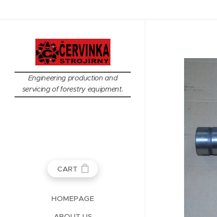
Engineering production and
servicing of forestry equipment.
CART
HOMEPAGE
ABOUT US