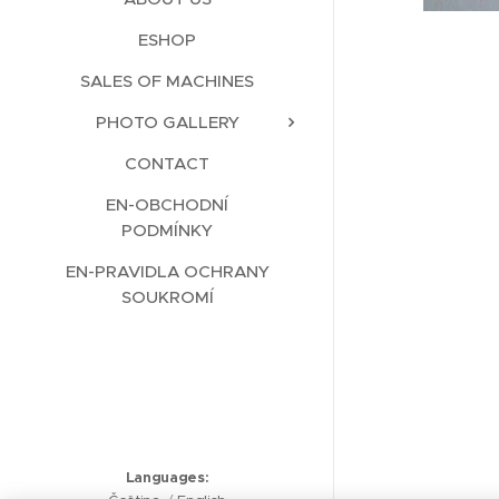
ESHOP
SALES OF MACHINES
PHOTO GALLERY
CONTACT
EN-OBCHODNÍ
PODMÍNKY
EN-PRAVIDLA OCHRANY
SOUKROMÍ
Languages