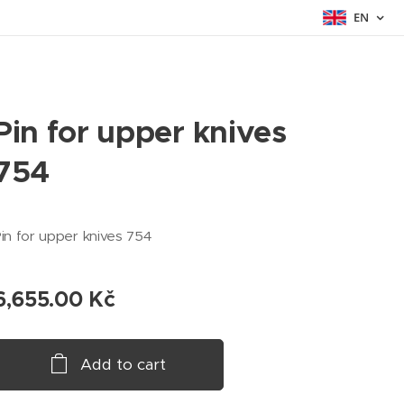
EN
Pin for upper knives
754
in for upper knives 754
6,655.00
Kč
Add to cart